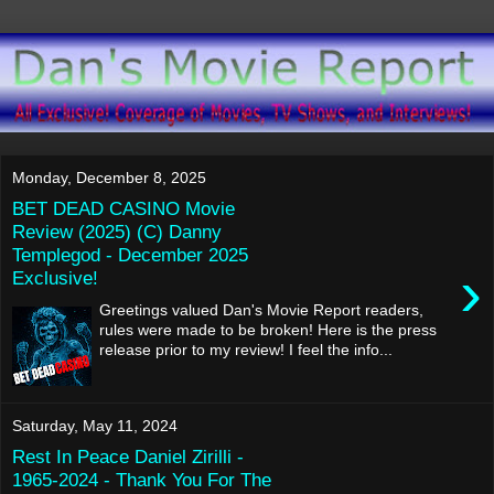
Monday, December 8, 2025
BET DEAD CASINO Movie
Review (2025) (C) Danny
Templegod - December 2025
›
Exclusive!
Greetings valued Dan's Movie Report readers,
rules were made to be broken! Here is the press
release prior to my review! I feel the info...
Saturday, May 11, 2024
Rest In Peace Daniel Zirilli -
1965-2024 - Thank You For The