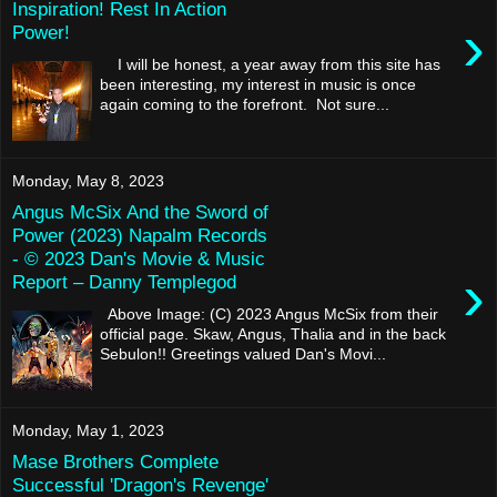
Inspiration! Rest In Action
›
Power!
I will be honest, a year away from this site has
been interesting, my interest in music is once
again coming to the forefront. Not sure...
Monday, May 8, 2023
Angus McSix And the Sword of
Power (2023) Napalm Records
- © 2023 Dan's Movie & Music
›
Report – Danny Templegod
Above Image: (C) 2023 Angus McSix from their
official page. Skaw, Angus, Thalia and in the back
Sebulon!! Greetings valued Dan's Movi...
Monday, May 1, 2023
Mase Brothers Complete
Successful 'Dragon's Revenge'