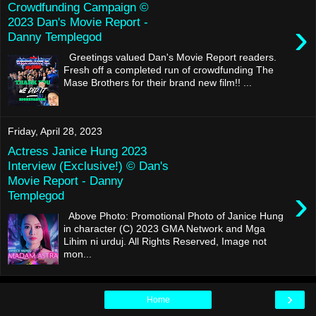
Crowdfunding Campaign ©
2023 Dan's Movie Report -
›
Danny Templegod
Greetings valued Dan's Movie Report readers.
Fresh off a completed run of crowdfunding The
Mase Brothers for their brand new film!! ...
Friday, April 28, 2023
Actress Janice Hung 2023
Interview (Exclusive!) © Dan's
Movie Report - Danny
›
Templegod
Above Photo: Promotional Photo of Janice Hung
in character (C) 2023 GMA Network and Mga
Lihim ni urduj. All Rights Reserved, Image not
mon...
›
Home