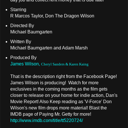
Starring
R Marcos Taylor, Don The Dragon Wilson
Directed By
Michael Baumgarten
Written By
Michael Baumgarten and Adam Marsh
Produced By
James Wilson,
Cheryl Sanders & Karen Kaing
That is the description right from the Facebook Page!
James Wilson is producing! Watch for more
exclusives in the coming months as the film gets
closer to release on your home for indie action, Dan's
Movie Report! Also Keep reading as 'V-Force' Don
Wilson's new film drops more material! Blast the
IMDB page of Paying Mr. Getty for more!
http://www.imdb.com/title/tt5220724/