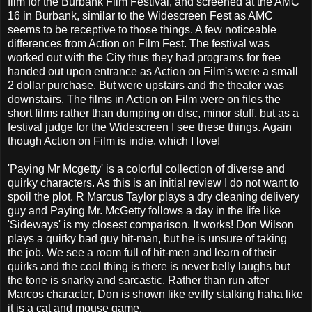
film for the Burbank Film Festival, and screened at the AMC
16 in Burbank, similar to the Widescreen Fest as AMC
seems to be receptive to those things. A few noticeable
differences from Action on Film Fest. The festival was
worked out with the City thus they had programs for free
handed out upon entrance as Action on Film's were a small
2 dollar purchase. But were upstairs and the theater was
downstairs. The films in Action on Film were on files the
short films rather than dumping on disc, minor stuff, but as a
festival judge for the Widescreen I see these things. Again
though Action on Film is indie, which I love!
'Paying Mr Mcgetty' is a colorful collection of diverse and
quirky characters. As this is an initial review I do not want to
spoil the plot. R Marcus Taylor plays a dry cleaning delivery
guy and Paying Mr. McGetty follows a day in the life like
'Sideways' is my closest comparison. It works! Don Wilson
plays a quirky bad guy hit-man, but he is unsure of taking
the job. We see a room full of hit-men and learn of their
quirks and the cool thing is there is never belly laughs but
the tone is snarky and sarcastic. Rather than run after
Marcos character, Don is shown like evilly stalking haha like
it is a cat and mouse game.