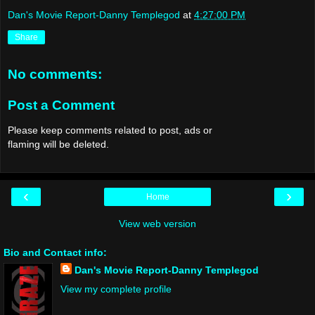
Dan's Movie Report-Danny Templegod
at
4:27:00 PM
Share
No comments:
Post a Comment
Please keep comments related to post, ads or
flaming will be deleted.
‹
›
Home
View web version
Bio and Contact info:
Dan's Movie Report-Danny Templegod
View my complete profile