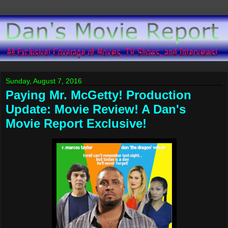
Sunday, August 7, 2016
Paying Mr. McGetty! Production
Update: Movie Review! A Dan's
Movie Report Exclusive!