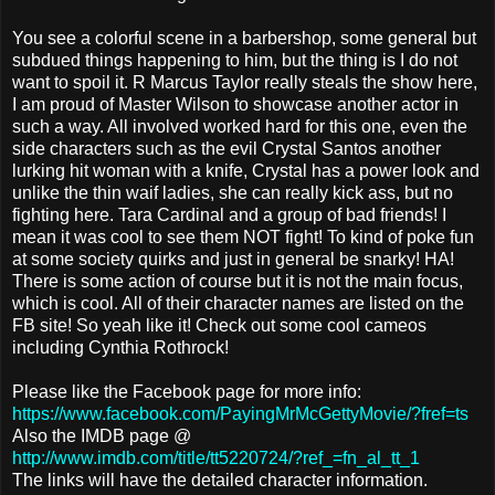
You see a colorful scene in a barbershop, some general but
subdued things happening to him, but the thing is I do not
want to spoil it. R Marcus Taylor really steals the show here,
I am proud of Master Wilson to showcase another actor in
such a way. All involved worked hard for this one, even the
side characters such as the evil Crystal Santos another
lurking hit woman with a knife, Crystal has a power look and
unlike the thin waif ladies, she can really kick ass, but no
fighting here. Tara Cardinal and a group of bad friends! I
mean it was cool to see them NOT fight! To kind of poke fun
at some society quirks and just in general be snarky! HA!
There is some action of course but it is not the main focus,
which is cool. All of their character names are listed on the
FB site! So yeah like it! Check out some cool cameos
including Cynthia Rothrock!
Please like the Facebook page for more info:
https://www.facebook.com/PayingMrMcGettyMovie/?fref=ts
Also the IMDB page @
http://www.imdb.com/title/tt5220724/?ref_=fn_al_tt_1
The links will have the detailed character information.