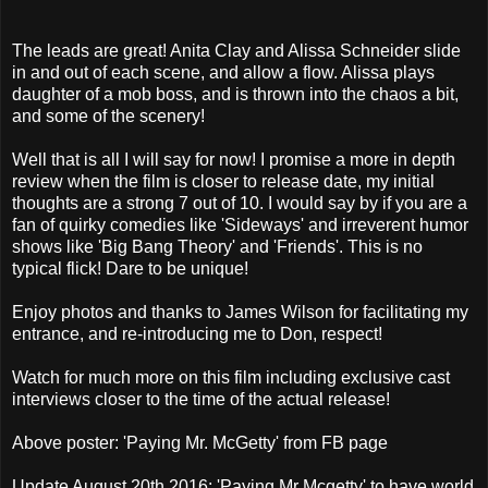
The leads are great! Anita Clay and Alissa Schneider slide
in and out of each scene, and allow a flow. Alissa plays
daughter of a mob boss, and is thrown into the chaos a bit,
and some of the scenery!
Well that is all I will say for now! I promise a more in depth
review when the film is closer to release date, my initial
thoughts are a strong 7 out of 10. I would say by if you are a
fan of quirky comedies like 'Sideways' and irreverent humor
shows like 'Big Bang Theory' and 'Friends'. This is no
typical flick! Dare to be unique!
Enjoy photos and thanks to James Wilson for facilitating my
entrance, and re-introducing me to Don, respect!
Watch for much more on this film including exclusive cast
interviews closer to the time of the actual release!
Above poster: 'Paying Mr. McGetty' from FB page
Update August 20th 2016: 'Paying Mr Mcgetty' to have world