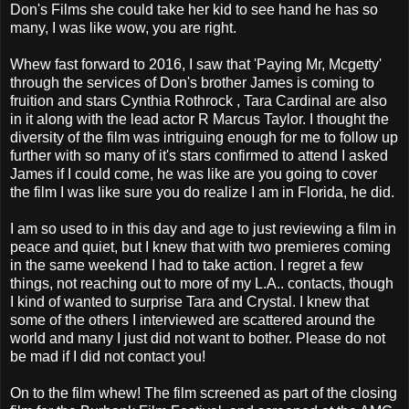
Don's Films she could take her kid to see hand he has so
many, I was like wow, you are right.
Whew fast forward to 2016, I saw that 'Paying Mr, Mcgetty'
through the services of Don's brother James is coming to
fruition and stars Cynthia Rothrock , Tara Cardinal are also
in it along with the lead actor R Marcus Taylor. I thought the
diversity of the film was intriguing enough for me to follow up
further with so many of it's stars confirmed to attend I asked
James if I could come, he was like are you going to cover
the film I was like sure you do realize I am in Florida, he did.
I am so used to in this day and age to just reviewing a film in
peace and quiet, but I knew that with two premieres coming
in the same weekend I had to take action. I regret a few
things, not reaching out to more of my L.A.. contacts, though
I kind of wanted to surprise Tara and Crystal. I knew that
some of the others I interviewed are scattered around the
world and many I just did not want to bother. Please do not
be mad if I did not contact you!
On to the film whew! The film screened as part of the closing