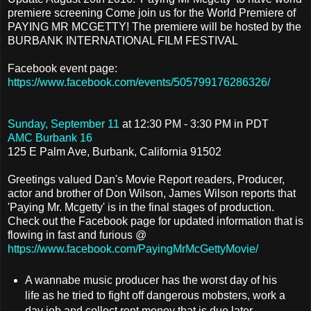
premiere screening
Come join us for the World Premiere of
PAYING MR MCGETTY! The premiere will be hosted by the
BURBANK INTERNATIONAL FILM FESTIVAL
Facebook event page:
https://www.facebook.com/events/505799176286326/
Sunday, September 11
at
12:30 PM
-
3:30 PM in PDT
AMC Burbank 16
125 E Palm Ave, Burbank, California 91502
Greetings valued Dan's Movie Report readers, Producer,
actor and brother of Don Wilson, James Wilson reports that
'Paying Mr. Mcgetty' is in the final stages of production.
Check out the Facebook page for updated information that is
flowing in fast and furious @
https://www.facebook.com/PayingMrMcGettyMovie/
A wannabe music producer has the worst day of his
life as he tried to fight off dangerous mobsters, work a
day job and collect rent money that is due later