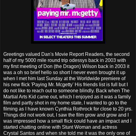
Greetings valued Dan's Movie Report Readers, the second
half of my 5000 mile round trip odessys back in 2003 with
my first meeting of Don (the Dragon) Wilson back in 2003 it
was a oh so brief hello so short I never even brought it up
when I met him last Sunday at the Worldwide premiere of
his new flick 'Paying Mr. Mcgetty' His friends list is full but I
do not like to reach out to someone blindly. Back when The
Martial Arts Kid came out, which I enjoyed as it was a family
film and partly shot in my home state, I wanted to go to the
filming as I have known Cynthia Rothrock for close to 20 yrs.
Things did not work out, I saw the film grow and grow and I
was impressed how a small flick could have an impact and I
started chatting online with Stunt Woman and actress
Crystal Santos and when she told me it was the only one of