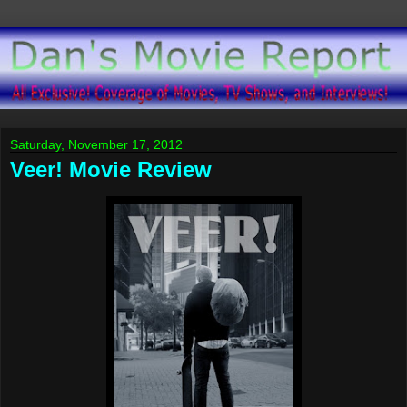
Saturday, November 17, 2012
Veer! Movie Review