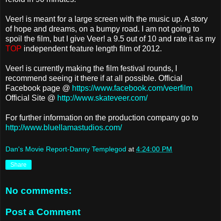
Veer! is meant for a large screen with the music up. A story
of hope and dreams, on a bumpy road. I am not going to
spoil the film, but I give Veer! a 9.5 out of 10 and rate it as my
TOP
independent feature length film of 2012.
Veer! is currently making the film festival rounds, I
recommend seeing it there if at all possible. Official
Facebook page @
https://www.facebook.com/veerfilm
Official Site @
http://www.skateveer.com/
For further information on the production company go to
http://www.bluellamastudios.com/
Dan's Movie Report-Danny Templegod
at
4:24:00 PM
Share
No comments:
Post a Comment