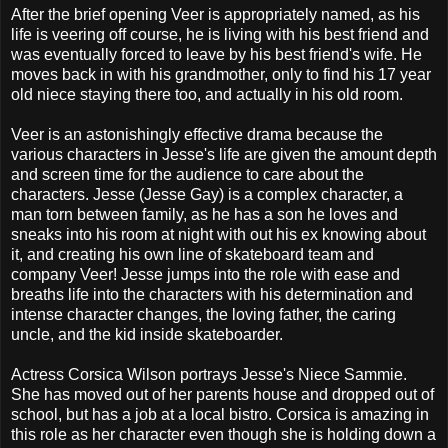
After the brief opening Veer is appropriately named, as his
life is veering off course, he is living with his best friend and
was eventually forced to leave by his best friend's wife. He
moves back in with his grandmother, only to find his 17 year
old niece staying there too, and actually in his old room.
Veer is an astonishingly effective drama because the
various characters in Jesse's life are given the amount depth
and screen time for the audience to care about the
characters. Jesse (Jesse Gay) is a complex character, a
man torn between family, as he has a son he loves and
sneaks into his room at night with out his ex knowing about
it, and creating his own line of skateboard team and
company Veer! Jesse jumps into the role with ease and
breaths life into the characters with his determination and
intense character changes, the loving father, the caring
uncle, and the kid inside skateboarder.
Actress Corsica Wilson portrays Jesse's Niece Sammie.
She has moved out of her parents house and dropped out of
school, but has a job at a local bistro. Corsica is amazing in
this role as her character even though she is holding down a