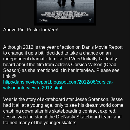
Above Pic: Poster for Veer!
Although 2012 is the year of action on Dan's Movie Report,
to change it up a bit I decided to take a chance on an
independent dramatic film called Veer! Initially I actually
heard about the film from actress Corsica Wilson (Dead
Season) as she mentioned it in her interview. Please see
link @
http://dansmoviereport.blogspot.com/2012/06/corsica-
wilson-interview-c-2012.html
Veer is the story of skateboard star Jesse Sorenson. Jesse
had it all at a young age, only to see his dream world come
crashing down after his skateboarding contract expired.
Jessie was the star of the DieNasty Skateboard team, and
trained many of the younger skaters.