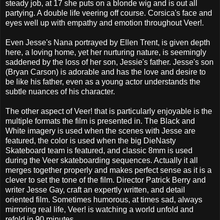
steady job, at 17 she puts on a blonde wig and is out all
partying. A double life veering off course. Corsica's face and
eyes well up with empathy and emotion throughout Veer!.
Even Jesse's Nana portrayed by Ellen Trent, is given depth
here, a loving home, yet her nurturing nature, is seemingly
saddened by the loss of her son, Jessie's father. Jesse's son
(Bryan Carson) is adorable and has the love and desire to
be like his father, even as a young actor understands the
subtle nuances of his character.
The other aspect of Veer! that is particularly enjoyable is the
multiple formats the film is presented in. The Black and
White imagery is used when the scenes with Jesse are
featured, the color is used when the big DieNasty
Skateboard team is featured, and classic 8mm is used
during the Veer skateboarding sequences. Actually it all
merges together properly and makes perfect sense as it is a
clever to set the tone of the film. Director Patrick Berry and
writer Jesse Gay, craft an expertly written, and detail
oriented film. Sometimes humorous, at times sad, always
mirroring real life, Veer! is watching a world unfold and
refold in 90 minutes.